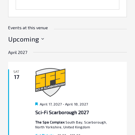
Events at this venue
Upcoming
Select
April 2027
date.
SAT
17
Featured
April 17, 2027
-
April 18, 2027
Sci-Fi Scarborough 2027
The Spa Complex
South Bay, Scarborough,
North Yorkshire, United Kingdom