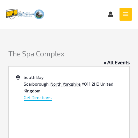
Skip
to
content
The Spa Complex
« All Events
Address
South Bay
Scarborough
,
North Yorkshire
YO11 2HD
United
Kingdom
Get Directions