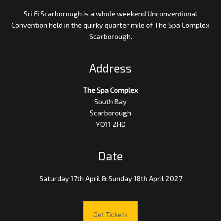
Sci Fi Scarborough is a whole weekend Unconventional
Convention held in the quirky quarter mile of The Spa Complex
Scarborough.
Address
The Spa Complex
South Bay
Scarborough
YO11 2HD
Date
Saturday 17th April & Sunday 18th April 2027
Get Tickets