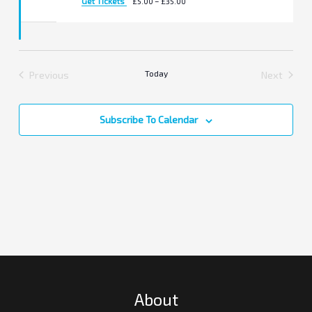
Get Tickets
£5.00 – £35.00
Previous
Today
Next
Events
Events
Subscribe To Calendar
About