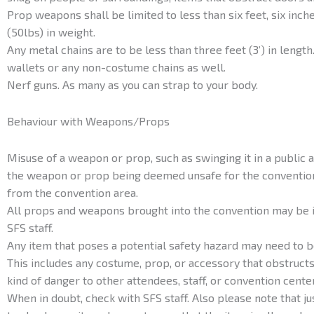
Prop weapons shall be limited to less than six feet, six inche
(50lbs) in weight.
Any metal chains are to be less than three feet (3’) in length.
wallets or any non-costume chains as well.
Nerf guns. As many as you can strap to your body.
Behaviour with Weapons/Props
Misuse of a weapon or prop, such as swinging it in a public ar
the weapon or prop being deemed unsafe for the convention
from the convention area.
All props and weapons brought into the convention may be 
SFS staff.
Any item that poses a potential safety hazard may need to 
This includes any costume, prop, or accessory that obstruct
kind of danger to other attendees, staff, or convention cente
When in doubt, check with SFS staff. Also please note that 