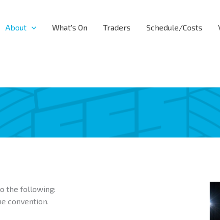
About
What’s On
Traders
Schedule/Costs
o the following:
he convention.