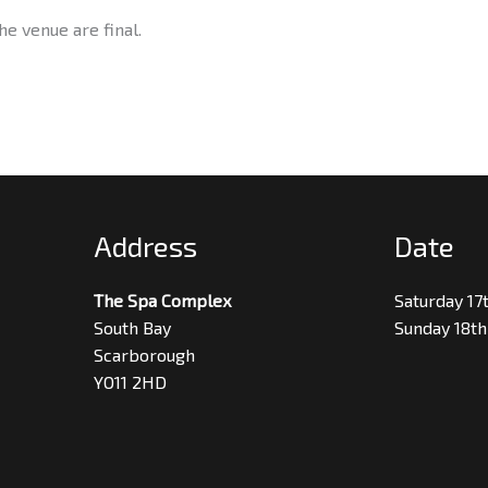
he venue are final.
Address
Date
The Spa Complex
Saturday 17
South Bay
Sunday 18th
Scarborough
YO11 2HD