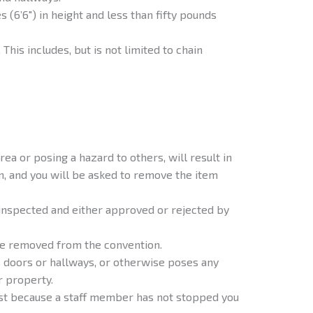
s (6’6″) in height and less than fifty pounds
 This includes, but is not limited to chain
ea or posing a hazard to others, will result in
, and you will be asked to remove the item
inspected and either approved or rejected by
be removed from the convention.
s doors or hallways, or otherwise poses any
r property.
just because a staff member has not stopped you