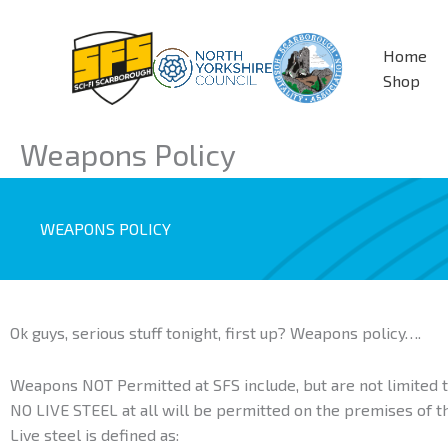
Skip
to
Home
content
Shop
Weapons Policy
WEAPONS POLICY
Ok guys, serious stuff tonight, first up? Weapons policy….
Weapons NOT Permitted at SFS include, but are not limited t
NO LIVE STEEL at all will be permitted on the premises of t
Live steel is defined as: