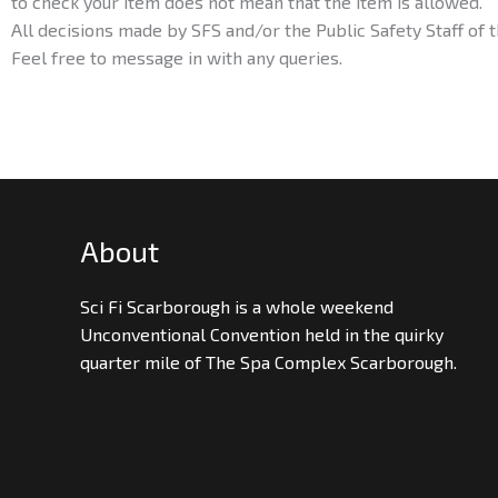
to check your item does not mean that the item is allowed.
All decisions made by SFS and/or the Public Safety Staff of t
Feel free to message in with any queries.
About
Sci Fi Scarborough is a whole weekend
Unconventional Convention held in the quirky
quarter mile of The Spa Complex Scarborough.