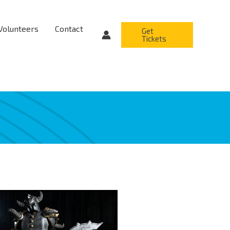
Volunteers
Contact
Get
Tickets