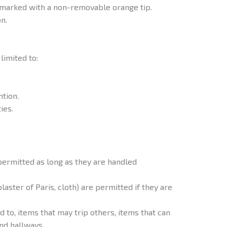
 marked with a non-removable orange tip.
n.
limited to:
ntion.
ies.
permitted as long as they are handled
aster of Paris, cloth) are permitted if they are
 to, items that may trip others, items that can
nd hallways.