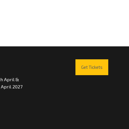
Get Tickets
th April &
 April 2027