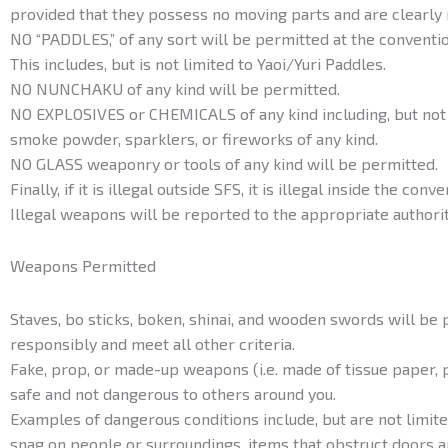
provided that they possess no moving parts and are clearly
NO “PADDLES,” of any sort will be permitted at the conventio
This includes, but is not limited to Yaoi/Yuri Paddles.
NO NUNCHAKU of any kind will be permitted.
NO EXPLOSIVES or CHEMICALS of any kind including, but not 
smoke powder, sparklers, or fireworks of any kind.
NO GLASS weaponry or tools of any kind will be permitted.
Finally, if it is illegal outside SFS, it is illegal inside the conve
Illegal weapons will be reported to the appropriate authorit
Weapons Permitted
Staves, bo sticks, boken, shinai, and wooden swords will be 
responsibly and meet all other criteria.
Fake, prop, or made-up weapons (i.e. made of tissue paper, pl
safe and not dangerous to others around you.
Examples of dangerous conditions include, but are not limited
snag on people or surroundings, items that obstruct doors a