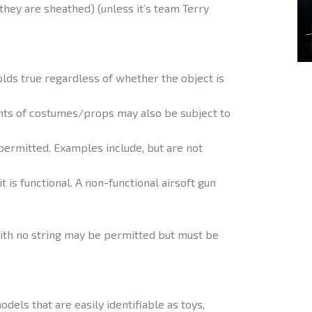
they are sheathed) (unless it’s team Terry
olds true regardless of whether the object is
nts of costumes/props may also be subject to
mitted. Examples include, but are not
t is functional. A non-functional airsoft gun
th no string may be permitted but must be
dels that are easily identifiable as toys,