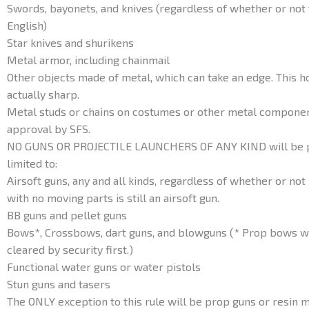
Swords, bayonets, and knives (regardless of whether or not 
English)
Star knives and shurikens
Metal armor, including chainmail
Other objects made of metal, which can take an edge. This h
actually sharp.
Metal studs or chains on costumes or other metal compone
approval by SFS.
NO GUNS OR PROJECTILE LAUNCHERS OF ANY KIND will be per
limited to:
Airsoft guns, any and all kinds, regardless of whether or not i
with no moving parts is still an airsoft gun.
BB guns and pellet guns
Bows*, Crossbows, dart guns, and blowguns (* Prop bows wi
cleared by security first.)
Functional water guns or water pistols
Stun guns and tasers
The ONLY exception to this rule will be prop guns or resin mo