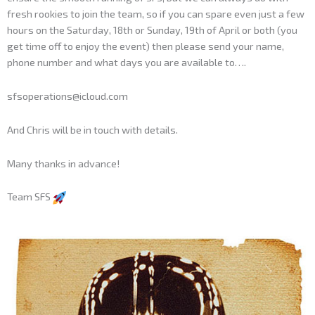
fresh rookies to join the team, so if you can spare even just a few
hours on the Saturday, 18th or Sunday, 19th of April or both (you
get time off to enjoy the event) then please send your name,
phone number and what days you are available to….
sfsoperations@icloud.com
And Chris will be in touch with details.
Many thanks in advance!
Team SFS