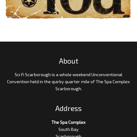
About
Sci Fi Scarborough is a whole weekend Unconventional
Convention held in the quirky quarter mile of The Spa Complex
Scarborough.
Address
The Spa Complex
South Bay
Scarborough