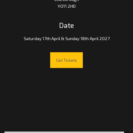
YO11 2HD
Date
Saturday 17th April & Sunday 18th April 2027
Get Tickets