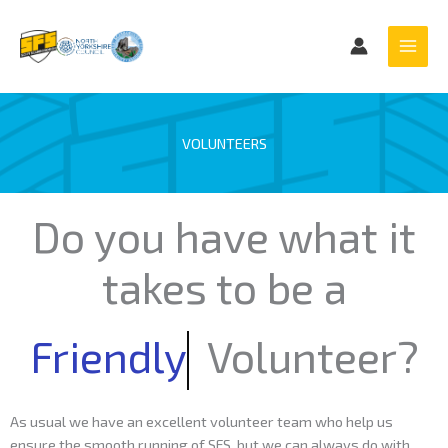
Skip
to
content
VOLUNTEERS
Do you have what it
takes to be a
Friendly
Volunteer?
As usual we have an excellent volunteer team who help us
ensure the smooth running of SFS, but we can always do with