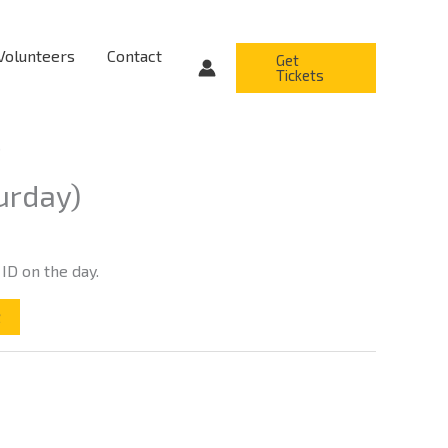
Volunteers
Contact
Get
Tickets
)
urday)
 ID on the day.
t