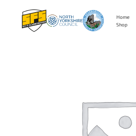
Skip
to
Home
content
Shop