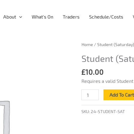
About
What’s On
Traders
Schedule/Costs
Student
Home
/ Student (Saturday
(Saturday)
Student (Sat
quantity
£
10.00
Requires a valid Student
Add To Car
SKU:
24-STUDENT-SAT