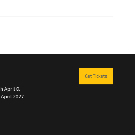
Get Tickets
th April &
 April 2027