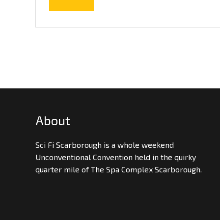
About
Sci Fi Scarborough is a whole weekend
Unconventional Convention held in the quirky
quarter mile of The Spa Complex Scarborough.