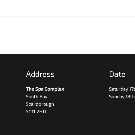
Address
Date
The Spa Complex
Saturday 17
South Bay
Sunday 18th
Scarborough
YO11 2HD