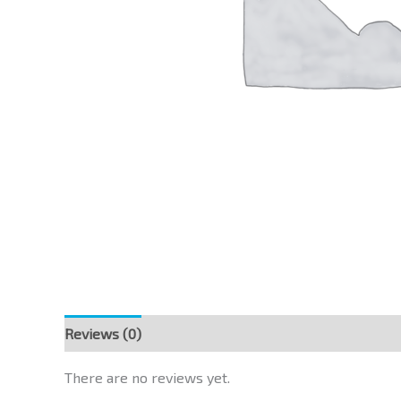
Reviews (0)
There are no reviews yet.