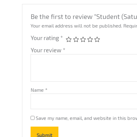
Be the first to review “Student (Sat
Your email address will not be published.
Requi
Your rating
*
Your review
*
Name
*
Save my name, email, and website in this bro