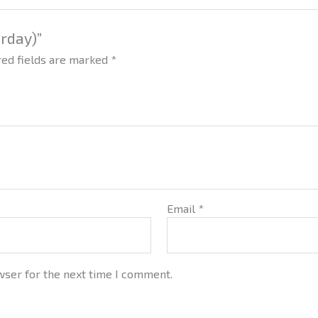
urday)”
red fields are marked
*
Email
*
wser for the next time I comment.