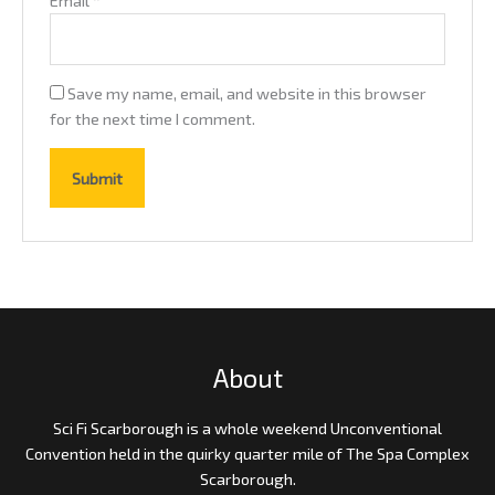
Save my name, email, and website in this browser
for the next time I comment.
About
Sci Fi Scarborough is a whole weekend Unconventional
Convention held in the quirky quarter mile of The Spa Complex
Scarborough.