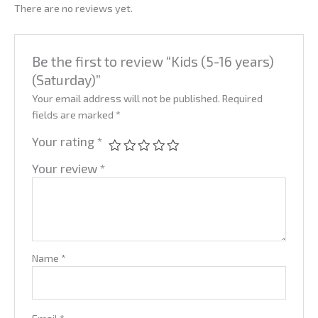
There are no reviews yet.
Be the first to review “Kids (5-16 years)
(Saturday)”
Your email address will not be published.
Required
fields are marked
*
Your rating
*
Your review
*
Name
*
Email
*