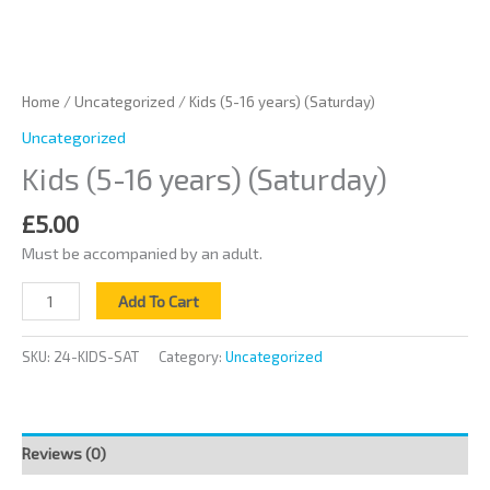
Home
/
Uncategorized
/ Kids (5-16 years) (Saturday)
Uncategorized
Kids (5-16 years) (Saturday)
£
5.00
Must be accompanied by an adult.
Add To Cart
SKU:
24-KIDS-SAT
Category:
Uncategorized
Reviews (0)