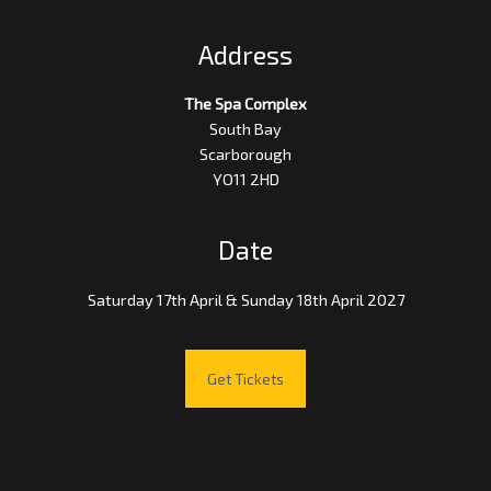
Address
The Spa Complex
South Bay
Scarborough
YO11 2HD
Date
Saturday 17th April & Sunday 18th April 2027
Get Tickets