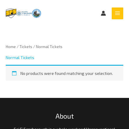
Skip
to
content
Home
/
Tickets
/ Normal Tickets
Normal Tickets
No products were found matching your selection.
About
Sci Fi Scarborough is a whole weekend Unconventional