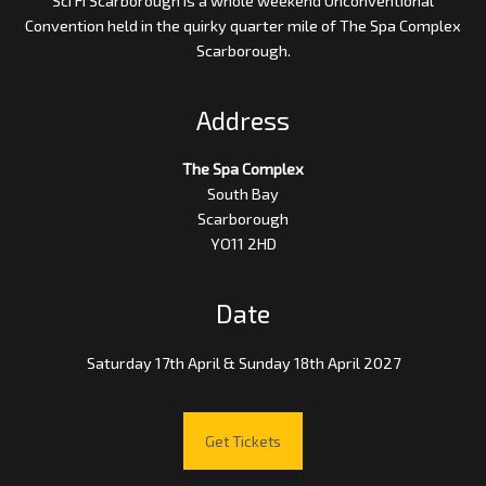
Convention held in the quirky quarter mile of The Spa Complex
Scarborough.
Address
The Spa Complex
South Bay
Scarborough
YO11 2HD
Date
Saturday 17th April & Sunday 18th April 2027
Get Tickets