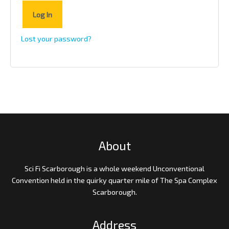
Log In
Lost your password?
About
Sci Fi Scarborough is a whole weekend Unconventional
Convention held in the quirky quarter mile of The Spa Complex
Scarborough.
Address