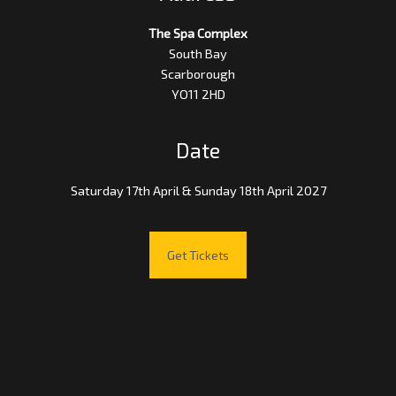
The Spa Complex
South Bay
Scarborough
YO11 2HD
Date
Saturday 17th April & Sunday 18th April 2027
Get Tickets