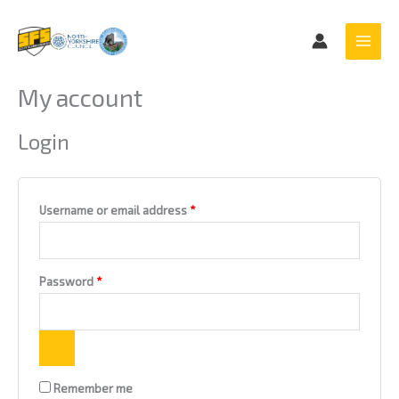
Skip
Required
Required
to
content
My account
Login
Username or email address
*
Password
*
Remember me